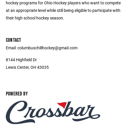
hockey programs for Ohio Hockey players who want to compete
at an appropriate level while still being eligible to participate with
their high school hockey season.
CONTACT
Email: columbuschillhockey@gmail.com
8144 Highfield Dr
Lewis Center, OH 43035
POWERED BY