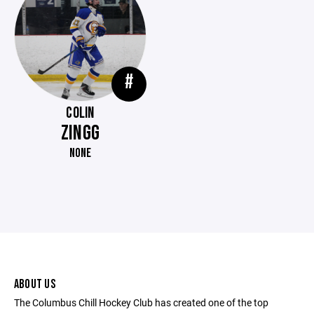
#
COLIN
ZINGG
NONE
ABOUT US
The Columbus Chill Hockey Club has created one of the top