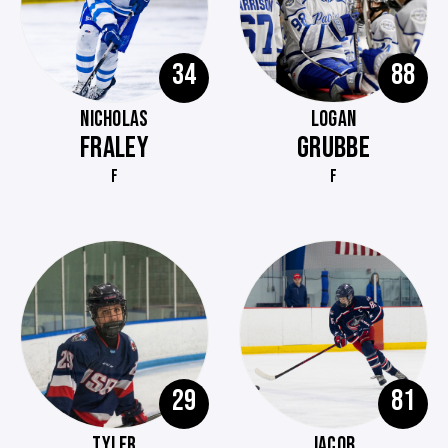
34
88
NICHOLAS
LOGAN
FRALEY
GRUBBE
F
F
29
81
TYLER
JACOB