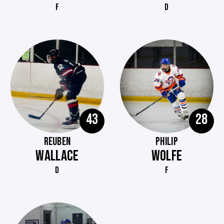
F
D
43
28
REUBEN
PHILIP
WALLACE
WOLFE
D
F