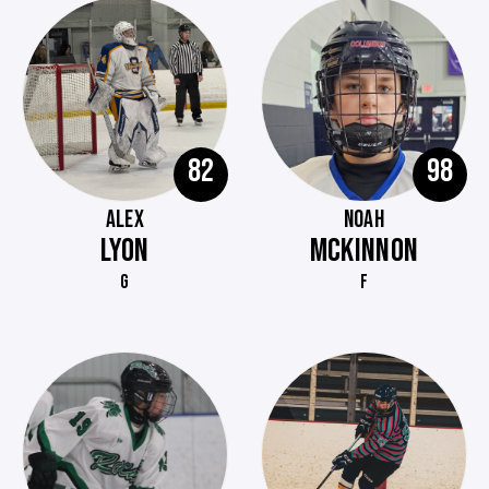
82
98
ALEX
NOAH
LYON
MCKINNON
G
F