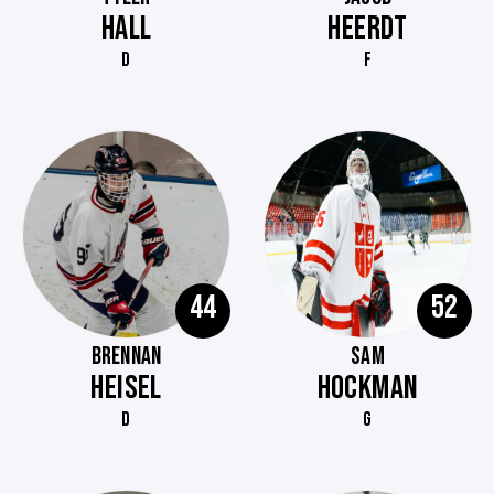
HALL
HEERDT
D
F
44
52
BRENNAN
SAM
HEISEL
HOCKMAN
D
G