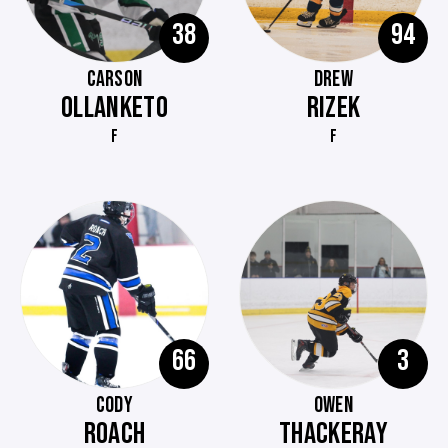
38
94
CARSON
DREW
OLLANKETO
RIZEK
F
F
66
3
CODY
OWEN
ROACH
THACKERAY