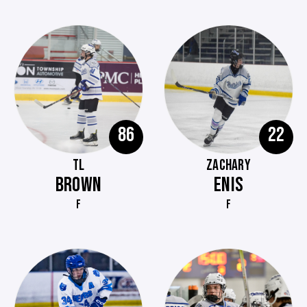
86
22
TL
ZACHARY
BROWN
ENIS
F
F