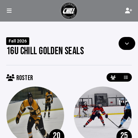
Fall 2026
16U CHILL GOLDEN SEALS
ROSTER
20
25