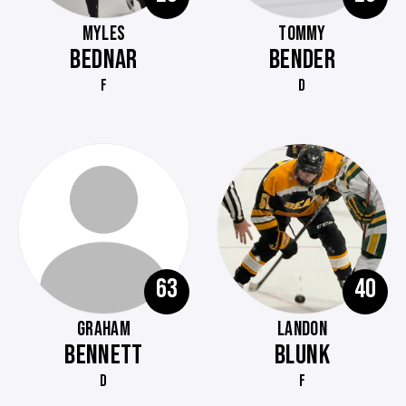
MYLES
TOMMY
BEDNAR
BENDER
F
D
63
40
GRAHAM
LANDON
BENNETT
BLUNK
D
F