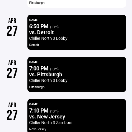
Pittsburgh
APR
GAME
6:50 PM
27
(10m)
vs. Detroit
Chiller North 3 Lobby
Detroit
APR
GAME
7:00 PM
27
(10m)
vs. Pittsburgh
Chiller North 3 Lobby
Pittsburgh
APR
GAME
7:10 PM
27
(10m)
vs. New Jersey
Chiller North 3 Zamboni
New Jersey