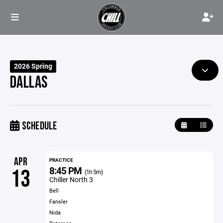
2026 Spring
DALLAS
SCHEDULE
APR
PRACTICE
8:45 PM
13
(1h 5m)
Chiller North 3
Bell
Fansler
Nida