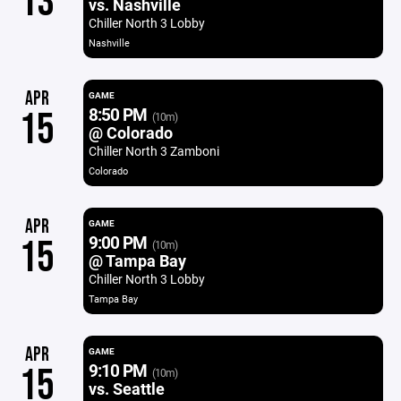
13
vs. Nashville
Chiller North 3 Lobby
Nashville
APR
GAME
8:50 PM
15
(10m)
@ Colorado
Chiller North 3 Zamboni
Colorado
APR
GAME
9:00 PM
15
(10m)
@ Tampa Bay
Chiller North 3 Lobby
Tampa Bay
APR
GAME
9:10 PM
15
(10m)
vs. Seattle