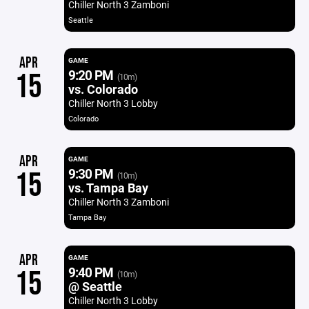
Chiller North 3 Zamboni
Seattle
APR
GAME
9:20 PM
15
(10m)
vs. Colorado
Chiller North 3 Lobby
Colorado
APR
GAME
9:30 PM
15
(10m)
vs. Tampa Bay
Chiller North 3 Zamboni
Tampa Bay
APR
GAME
9:40 PM
15
(10m)
@ Seattle
Chiller North 3 Lobby