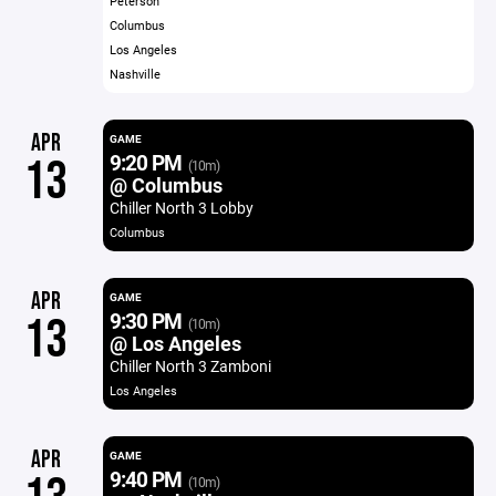
Peterson
Columbus
Los Angeles
Nashville
APR
GAME
9:20 PM
13
(10m)
@ Columbus
Chiller North 3 Lobby
Columbus
APR
GAME
9:30 PM
13
(10m)
@ Los Angeles
Chiller North 3 Zamboni
Los Angeles
APR
GAME
9:40 PM
(10m)