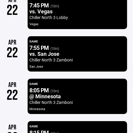
APR
7:45 PM
22
(10m)
vs. Vegas
Chiller North 3 Lobby
Vegas
APR
GAME
7:55 PM
22
(10m)
vs. San Jose
Chiller North 3 Zamboni
San Jose
APR
GAME
8:05 PM
22
(10m)
@ Minnesota
Chiller North 3 Zamboni
Minnesota
APR
GAME
8:15 PM