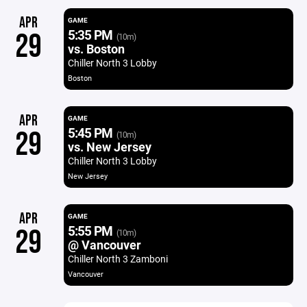
APR
GAME
5:35 PM
29
(10m)
vs. Boston
Chiller North 3 Lobby
Boston
APR
GAME
5:45 PM
29
(10m)
vs. New Jersey
Chiller North 3 Lobby
New Jersey
APR
GAME
5:55 PM
29
(10m)
@ Vancouver
Chiller North 3 Zamboni
Vancouver