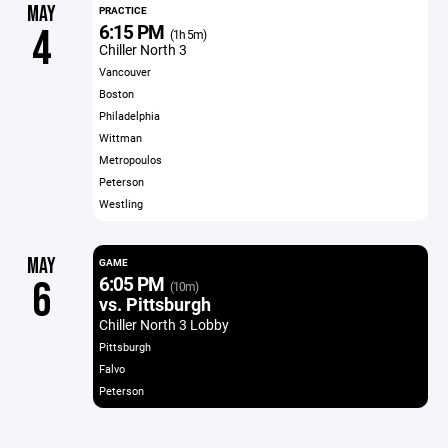
MAY
PRACTICE
6:15 PM
4
(1h 5m)
Chiller North 3
Vancouver
Boston
Philadelphia
Wittman
Metropoulos
Peterson
Westling
MAY
GAME
6:05 PM
6
(10m)
vs. Pittsburgh
Chiller North 3 Lobby
Pittsburgh
Falvo
Peterson