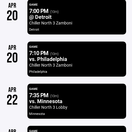
APR
GAME
7:00 PM
20
(10m)
@ Detroit
Chiller North 3 Zamboni
Detroit
APR
GAME
7:10 PM
20
(10m)
vs. Philadelphia
Chiller North 3 Zamboni
Philadelphia
APR
GAME
7:35 PM
22
(10m)
vs. Minnesota
Chiller North 3 Lobby
Minnesota
GAME