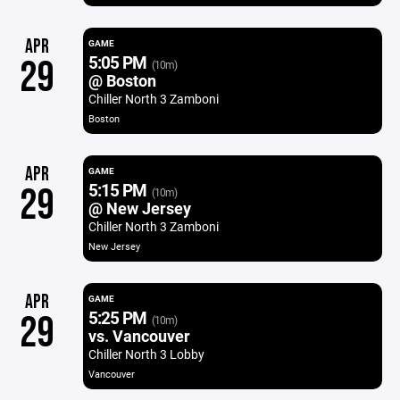
APR
GAME
5:05 PM
29
(10m)
@ Boston
Chiller North 3 Zamboni
Boston
APR
GAME
5:15 PM
29
(10m)
@ New Jersey
Chiller North 3 Zamboni
New Jersey
APR
GAME
5:25 PM
29
(10m)
vs. Vancouver
Chiller North 3 Lobby
Vancouver