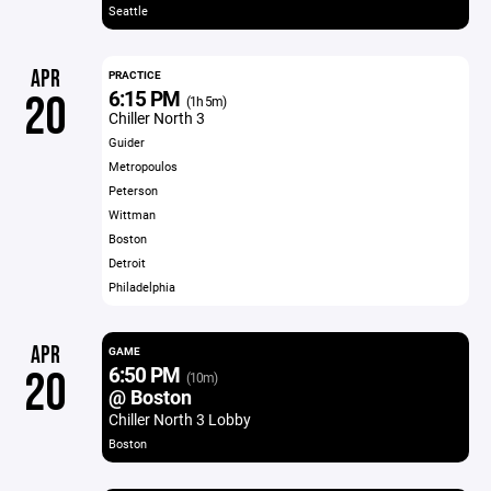
Seattle
APR
PRACTICE
6:15 PM
20
(1h 5m)
Chiller North 3
Guider
Metropoulos
Peterson
Wittman
Boston
Detroit
Philadelphia
APR
GAME
6:50 PM
20
(10m)
@ Boston
Chiller North 3 Lobby
Boston