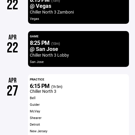
22
(10m)
@ Vegas
Chiller North 3 Zamboni
Vegas
APR
GAME
8:25 PM
22
(10m)
@ San Jose
Chiller North 3 Lobby
San Jose
APR
PRACTICE
6:15 PM
27
(1h 5m)
Chiller North 3
Bell
Guider
McVay
Shearer
Detroit
New Jersey