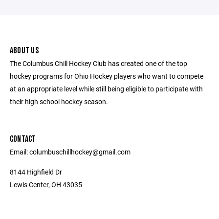
ABOUT US
The Columbus Chill Hockey Club has created one of the top
hockey programs for Ohio Hockey players who want to compete
at an appropriate level while still being eligible to participate with
their high school hockey season.
CONTACT
Email: columbuschillhockey@gmail.com
8144 Highfield Dr
Lewis Center, OH 43035