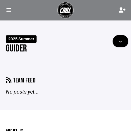
2025 Summer
GUIDER
TEAM FEED
No posts yet...