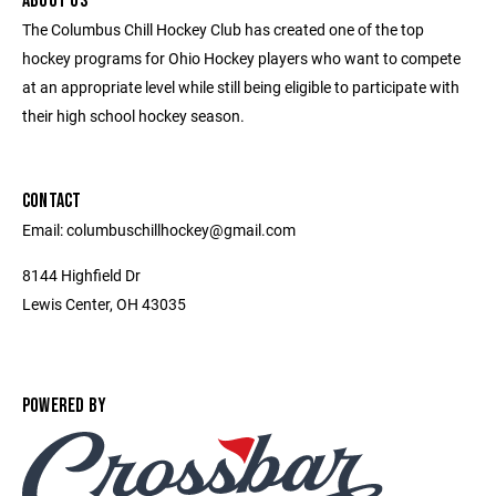
ABOUT US
The Columbus Chill Hockey Club has created one of the top
hockey programs for Ohio Hockey players who want to compete
at an appropriate level while still being eligible to participate with
their high school hockey season.
CONTACT
Email: columbuschillhockey@gmail.com
8144 Highfield Dr
Lewis Center, OH 43035
POWERED BY